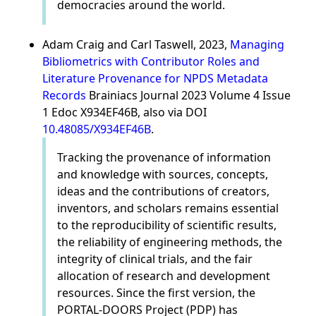
democracies around the world.
Adam Craig and Carl Taswell, 2023,
Managing
Bibliometrics with Contributor Roles and
Literature Provenance for NPDS Metadata
Records
Brainiacs Journal 2023 Volume 4 Issue
1 Edoc X934EF46B, also via DOI
10.48085/X934EF46B
.
Tracking the provenance of information
and knowledge with sources, concepts,
ideas and the contributions of creators,
inventors, and scholars remains essential
to the reproducibility of scientific results,
the reliability of engineering methods, the
integrity of clinical trials, and the fair
allocation of research and development
resources. Since the first version, the
PORTAL-DOORS Project (PDP) has