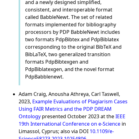
and a newly designed simplified,
consistent, and interoperable format
called BabbleNewt. The set of related
formats implemented for bibliography
processors by PDP BabbleNewt includes
two formats PdpBibtex and PdpBiblatex
corresponding to the original BibTeX and
BibLaTeX, two generalized transition
formats PdpBibtexgen and
PdpBiblatexgen, and the novel format
PdpBabblenewt.
Adam Craig, Anousha Athreya, Carl Taswell,
2023,
Example Evaluations of Plagiarism Cases
Using FAIR Metrics and the PDP DREAM
Ontology
presented October 2023 at the
IEEE
19th International Conference on e-Science
in
Limassol, Cyprus; also via DOI
10.1109/e-
Science58273.2023.10254806
.