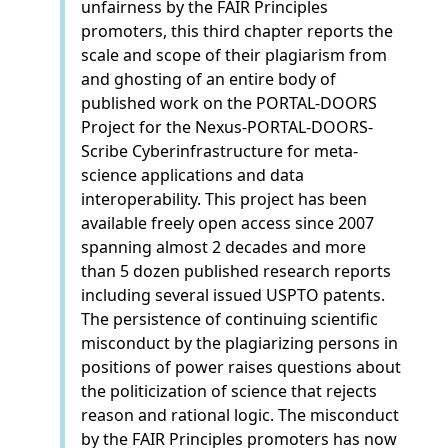
unfairness by the FAIR Principles
promoters, this third chapter reports the
scale and scope of their plagiarism from
and ghosting of an entire body of
published work on the PORTAL-DOORS
Project for the Nexus-PORTAL-DOORS-
Scribe Cyberinfrastructure for meta-
science applications and data
interoperability. This project has been
available freely open access since 2007
spanning almost 2 decades and more
than 5 dozen published research reports
including several issued USPTO patents.
The persistence of continuing scientific
misconduct by the plagiarizing persons in
positions of power raises questions about
the politicization of science that rejects
reason and rational logic. The misconduct
by the FAIR Principles promoters has now