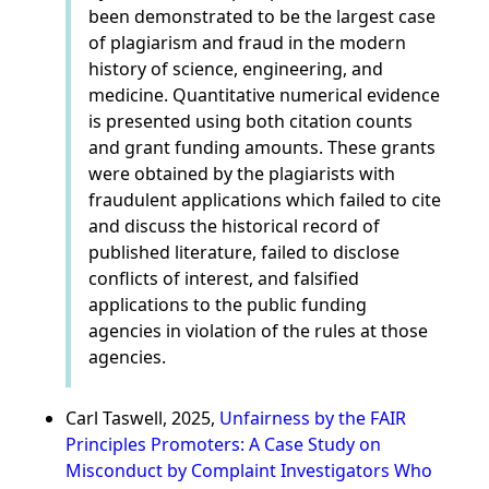
been demonstrated to be the largest case
of plagiarism and fraud in the modern
history of science, engineering, and
medicine. Quantitative numerical evidence
is presented using both citation counts
and grant funding amounts. These grants
were obtained by the plagiarists with
fraudulent applications which failed to cite
and discuss the historical record of
published literature, failed to disclose
conflicts of interest, and falsified
applications to the public funding
agencies in violation of the rules at those
agencies.
Carl Taswell, 2025,
Unfairness by the FAIR
Principles Promoters: A Case Study on
Misconduct by Complaint Investigators Who