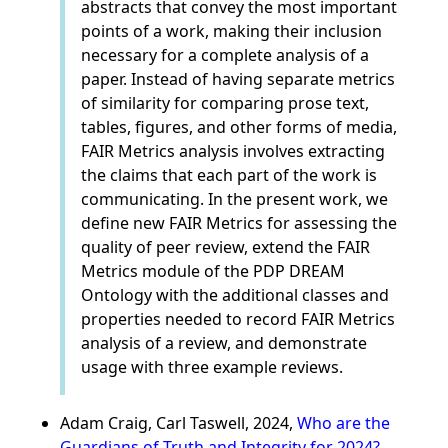
abstracts that convey the most important
points of a work, making their inclusion
necessary for a complete analysis of a
paper. Instead of having separate metrics
of similarity for comparing prose text,
tables, figures, and other forms of media,
FAIR Metrics analysis involves extracting
the claims that each part of the work is
communicating. In the present work, we
define new FAIR Metrics for assessing the
quality of peer review, extend the FAIR
Metrics module of the PDP DREAM
Ontology with the additional classes and
properties needed to record FAIR Metrics
analysis of a review, and demonstrate
usage with three example reviews.
Adam Craig, Carl Taswell, 2024,
Who are the
Guardians of Truth and Integrity for 2024?