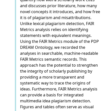
and discusses prior literature, how many
novel concepts it introduces, and how free
it is of plagiarism and misattributions.
Unlike lexical plagiarism detection, FAIR
Metrics analysis relies on identifying
statements with equivalent meanings.
Using the FAIR Metrics module of the PDP
DREAM Ontology, we recorded the
analyses in searchable, machine-readable
FAIR Metrics semantic records. This
approach has the potential to strengthen
the integrity of scholarly publishing by
providing a more transparent and
systematic way to trace the origins of
ideas. Furthermore, FAIR Metrics analysis
can provide a basis for integrated
multimedia idea plagiarism detection.
Figures and tables often serve as visual