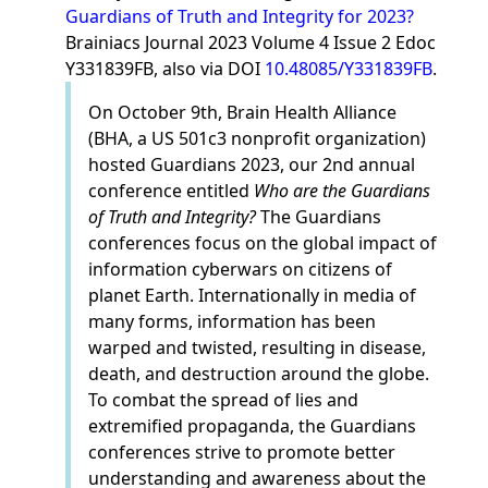
Guardians of Truth and Integrity for 2023?
Brainiacs Journal 2023 Volume 4 Issue 2 Edoc
Y331839FB, also via DOI
10.48085/Y331839FB
.
On October 9th, Brain Health Alliance
(BHA, a US 501c3 nonprofit organization)
hosted Guardians 2023, our 2nd annual
conference entitled
Who are the Guardians
of Truth and Integrity?
The Guardians
conferences focus on the global impact of
information cyberwars on citizens of
planet Earth. Internationally in media of
many forms, information has been
warped and twisted, resulting in disease,
death, and destruction around the globe.
To combat the spread of lies and
extremified propaganda, the Guardians
conferences strive to promote better
understanding and awareness about the