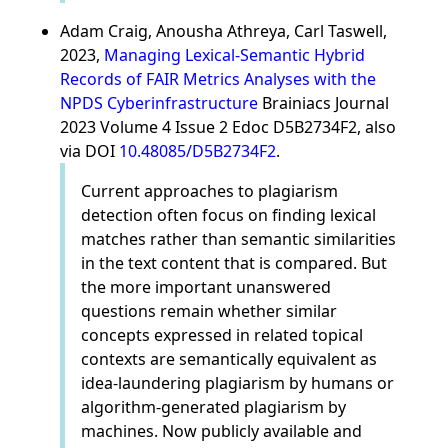
Adam Craig, Anousha Athreya, Carl Taswell,
2023,
Managing Lexical-Semantic Hybrid
Records of FAIR Metrics Analyses with the
NPDS Cyberinfrastructure
Brainiacs Journal
2023 Volume 4 Issue 2 Edoc D5B2734F2, also
via DOI
10.48085/D5B2734F2
.
Current approaches to plagiarism
detection often focus on finding lexical
matches rather than semantic similarities
in the text content that is compared. But
the more important unanswered
questions remain whether similar
concepts expressed in related topical
contexts are semantically equivalent as
idea-laundering plagiarism by humans or
algorithm-generated plagiarism by
machines. Now publicly available and