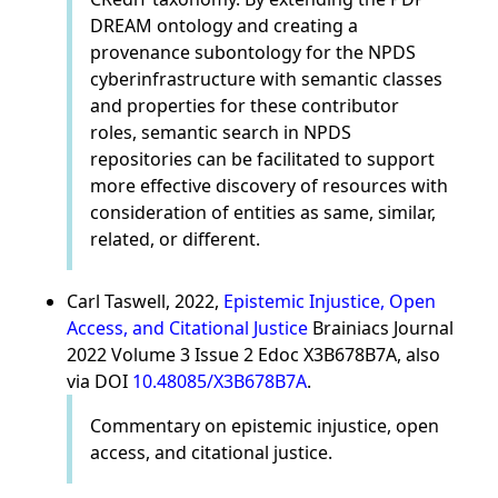
DREAM ontology and creating a
provenance subontology for the NPDS
cyberinfrastructure with semantic classes
and properties for these contributor
roles, semantic search in NPDS
repositories can be facilitated to support
more effective discovery of resources with
consideration of entities as same, similar,
related, or different.
Carl Taswell, 2022,
Epistemic Injustice, Open
Access, and Citational Justice
Brainiacs Journal
2022 Volume 3 Issue 2 Edoc X3B678B7A, also
via DOI
10.48085/X3B678B7A
.
Commentary on epistemic injustice, open
access, and citational justice.