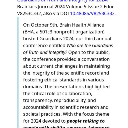
Brainiacs Journal 2024 Volume 5 Issue 2 Edoc
V8253C332, also via DOI
10.48085/V8253C332
.
On October 9th, Brain Health Alliance
(BHA, a 501c3 nonprofit organization)
hosted Guardians 2024, our third annual
conference entitled
Who are the Guardians
of Truth and Integrity?
Open to the public,
the conference provided a conversation
about current challenges in maintaining
the integrity of the scientific record and
fostering ethical standards in various
domains. The presentations highlighted
the critical role of collaboration,
transparency, reproducibility, and
accountability in scientific research and
societal practices. With the focus theme
for 2024 devoted to
people talking to
people with civility, courtesy, tolerance,