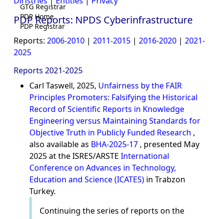
Diristries
|
Entities
|
Privacy
GTG Registrar
PDP Home
PDP Reports: NPDS Cyberinfrastructure
PDP Registrar
Reports:
2006-2010
|
2011-2015
|
2016-2020
|
2021-
2025
Reports 2021-2025
Carl Taswell, 2025,
Unfairness by the FAIR
Principles Promoters: Falsifying the Historical
Record of Scientific Reports in Knowledge
Engineering versus Maintaining Standards for
Objective Truth in Publicly Funded Research
,
also available as
BHA-2025-17
, presented May
2025 at the ISRES/ARSTE
International
Conference on Advances in Technology,
Education and Science (ICATES)
in Trabzon
Turkey.
Continuing the series of reports on the