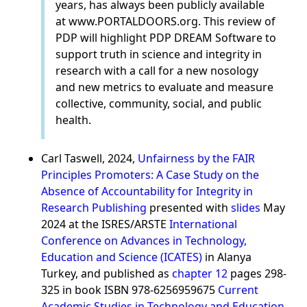
years, has always been publicly available
at www.PORTALDOORS.org. This review of
PDP will highlight PDP DREAM Software to
support truth in science and integrity in
research with a call for a new nosology
and new metrics to evaluate and measure
collective, community, social, and public
health.
Carl Taswell, 2024,
Unfairness by the FAIR
Principles Promoters: A Case Study on the
Absence of Accountability for Integrity in
Research Publishing
presented with
slides
May
2024 at the ISRES/ARSTE
International
Conference on Advances in Technology,
Education and Science (ICATES)
in Alanya
Turkey, and published as
chapter 12
pages 298-
325 in book ISBN 978-6256959675
Current
Academic Studies in Technology and Education