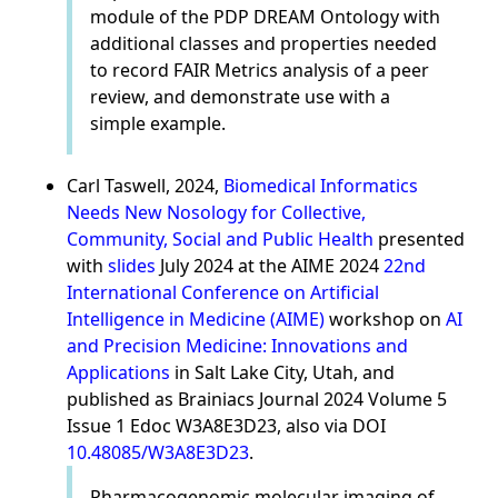
module of the PDP DREAM Ontology with
additional classes and properties needed
to record FAIR Metrics analysis of a peer
review, and demonstrate use with a
simple example.
Carl Taswell, 2024,
Biomedical Informatics
Needs New Nosology for Collective,
Community, Social and Public Health
presented
with
slides
July 2024 at the AIME 2024
22nd
International Conference on Artificial
Intelligence in Medicine (AIME)
workshop on
AI
and Precision Medicine: Innovations and
Applications
in Salt Lake City, Utah, and
published as Brainiacs Journal 2024 Volume 5
Issue 1 Edoc W3A8E3D23, also via DOI
10.48085/W3A8E3D23
.
Pharmacogenomic molecular imaging of