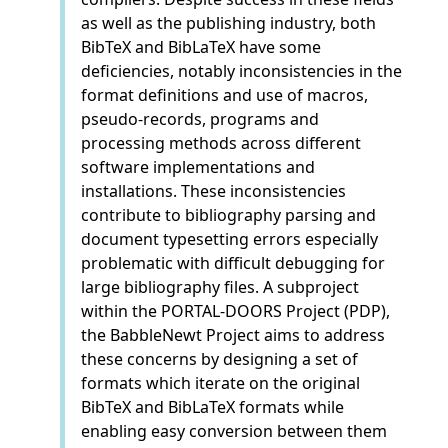
as well as the publishing industry, both
BibTeX and BibLaTeX have some
deficiencies, notably inconsistencies in the
format definitions and use of macros,
pseudo-records, programs and
processing methods across different
software implementations and
installations. These inconsistencies
contribute to bibliography parsing and
document typesetting errors especially
problematic with difficult debugging for
large bibliography files. A subproject
within the PORTAL-DOORS Project (PDP),
the BabbleNewt Project aims to address
these concerns by designing a set of
formats which iterate on the original
BibTeX and BibLaTeX formats while
enabling easy conversion between them