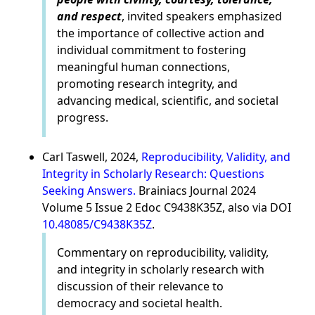
and respect
, invited speakers emphasized
the importance of collective action and
individual commitment to fostering
meaningful human connections,
promoting research integrity, and
advancing medical, scientific, and societal
progress.
Carl Taswell, 2024,
Reproducibility, Validity, and
Integrity in Scholarly Research: Questions
Seeking Answers.
Brainiacs Journal 2024
Volume 5 Issue 2 Edoc C9438K35Z, also via DOI
10.48085/C9438K35Z
.
Commentary on reproducibility, validity,
and integrity in scholarly research with
discussion of their relevance to
democracy and societal health.