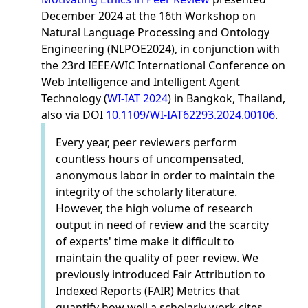
December 2024 at the 16th Workshop on
Natural Language Processing and Ontology
Engineering (NLPOE2024), in conjunction with
the 23rd IEEE/WIC International Conference on
Web Intelligence and Intelligent Agent
Technology (
WI-IAT 2024
) in Bangkok, Thailand,
also via DOI
10.1109/WI-IAT62293.2024.00106
.
Every year, peer reviewers perform
countless hours of uncompensated,
anonymous labor in order to maintain the
integrity of the scholarly literature.
However, the high volume of research
output in need of review and the scarcity
of experts' time make it difficult to
maintain the quality of peer review. We
previously introduced Fair Attribution to
Indexed Reports (FAIR) Metrics that
quantify how well a scholarly work cites