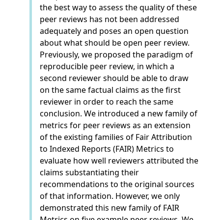
the best way to assess the quality of these
peer reviews has not been addressed
adequately and poses an open question
about what should be open peer review.
Previously, we proposed the paradigm of
reproducible peer review, in which a
second reviewer should be able to draw
on the same factual claims as the first
reviewer in order to reach the same
conclusion. We introduced a new family of
metrics for peer reviews as an extension
of the existing families of Fair Attribution
to Indexed Reports (FAIR) Metrics to
evaluate how well reviewers attributed the
claims substantiating their
recommendations to the original sources
of that information. However, we only
demonstrated this new family of FAIR
Metrics on five example peer reviews. We