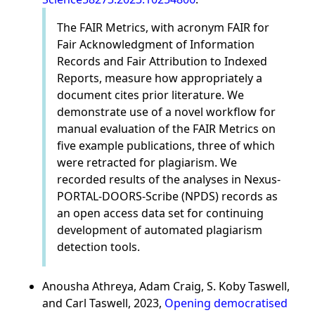
The FAIR Metrics, with acronym FAIR for
Fair Acknowledgment of Information
Records and Fair Attribution to Indexed
Reports, measure how appropriately a
document cites prior literature. We
demonstrate use of a novel workflow for
manual evaluation of the FAIR Metrics on
five example publications, three of which
were retracted for plagiarism. We
recorded results of the analyses in Nexus-
PORTAL-DOORS-Scribe (NPDS) records as
an open access data set for continuing
development of automated plagiarism
detection tools.
Anousha Athreya, Adam Craig, S. Koby Taswell,
and Carl Taswell, 2023,
Opening democratised