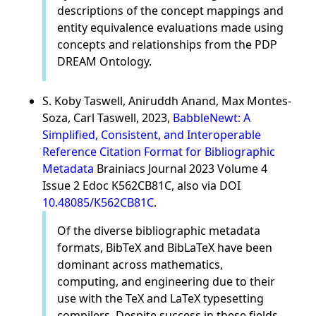
descriptions of the concept mappings and
entity equivalence evaluations made using
concepts and relationships from the PDP
DREAM Ontology.
S. Koby Taswell, Aniruddh Anand, Max Montes-
Soza, Carl Taswell, 2023,
BabbleNewt: A
Simplified, Consistent, and Interoperable
Reference Citation Format for Bibliographic
Metadata
Brainiacs Journal 2023 Volume 4
Issue 2 Edoc K562CB81C, also via DOI
10.48085/K562CB81C
.
Of the diverse bibliographic metadata
formats, BibTeX and BibLaTeX have been
dominant across mathematics,
computing, and engineering due to their
use with the TeX and LaTeX typesetting
compilers. Despite success in these fields