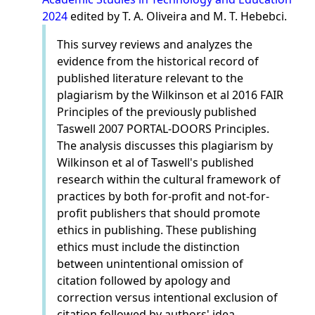
2024
edited by T. A. Oliveira and M. T. Hebebci.
This survey reviews and analyzes the
evidence from the historical record of
published literature relevant to the
plagiarism by the Wilkinson et al 2016 FAIR
Principles of the previously published
Taswell 2007 PORTAL-DOORS Principles.
The analysis discusses this plagiarism by
Wilkinson et al of Taswell's published
research within the cultural framework of
practices by both for-profit and not-for-
profit publishers that should promote
ethics in publishing. These publishing
ethics must include the distinction
between unintentional omission of
citation followed by apology and
correction versus intentional exclusion of
citation followed by authors' idea-