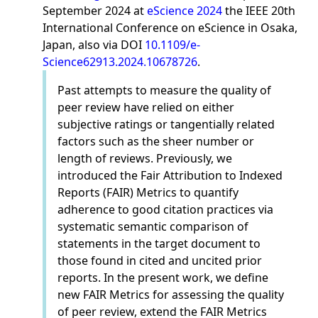
September 2024 at
eScience 2024
the IEEE 20th
International Conference on eScience in Osaka,
Japan, also via DOI
10.1109/e-
Science62913.2024.10678726
.
Past attempts to measure the quality of
peer review have relied on either
subjective ratings or tangentially related
factors such as the sheer number or
length of reviews. Previously, we
introduced the Fair Attribution to Indexed
Reports (FAIR) Metrics to quantify
adherence to good citation practices via
systematic semantic comparison of
statements in the target document to
those found in cited and uncited prior
reports. In the present work, we define
new FAIR Metrics for assessing the quality
of peer review, extend the FAIR Metrics