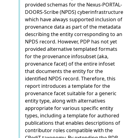
provided schemas for the Nexus-PORTAL-
DOORS-Scribe (NPDS) cyberinfrastructure
which have always supported inclusion of
provenance data as part of the metadata
describing the entity corresponding to an
NPDS record. However, PDP has not yet
provided alternative templated formats
for the provenance infosubset (aka,
provenance facet) of the entire infoset
that documents the entity for the
identified NPDS record. Therefore, this
report introduces a template for the
provenance facet suitable for a generic
entity type, along with alternatives
appropriate for various specific entity
types, including a template for authored
publications that enables descriptions of
contributor roles compatible with the
CRediT taxonomy. By extending the PDP