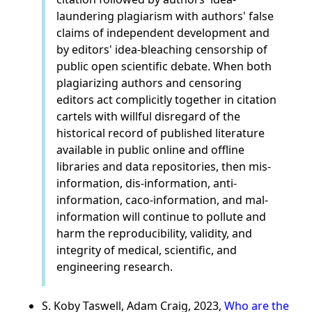
laundering plagiarism with authors' false
claims of independent development and
by editors' idea-bleaching censorship of
public open scientific debate. When both
plagiarizing authors and censoring
editors act complicitly together in citation
cartels with willful disregard of the
historical record of published literature
available in public online and offline
libraries and data repositories, then mis-
information, dis-information, anti-
information, caco-information, and mal-
information will continue to pollute and
harm the reproducibility, validity, and
integrity of medical, scientific, and
engineering research.
S. Koby Taswell, Adam Craig, 2023,
Who are the