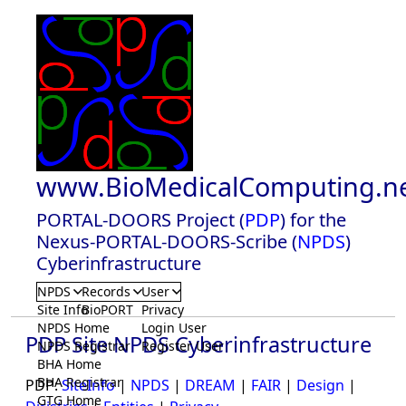
www.BioMedicalComputing.n
PORTAL-DOORS Project (
PDP
) for the
Nexus-PORTAL-DOORS-Scribe (
NPDS
)
Cyberinfrastructure
NPDS
Records
User
Site Info
BioPORT
Privacy
NPDS Home
Login User
PDP Site NPDS Cyberinfrastructure
NPDS Registrar
Register User
BHA Home
BHA Registrar
PDP:
SiteInfo
|
NPDS
|
DREAM
|
FAIR
|
Design
|
GTG Home