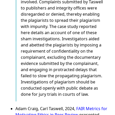
involved. Complaints submitted by Taswell
to publishers and integrity offices were
disregarded or denied, thereby enabling
the plagiarists to spread their plagiarism
with impunity. The case study reported
here details an account of one of these
sham investigations. Investigators aided
and abetted the plagiarists by imposing a
requirement of confidentiality on the
complainant, excluding the documentary
evidence submitted by the complainant,
and engaging in protracted delays that
failed to slow the propagating plagiarism.
Investigations of plagiarism should be
conducted openly with public debate as
done for jury trials in courts of law.
Adam Craig, Carl Taswell, 2024,
FAIR Metrics for
Motivating Ethics in Peer Review
presented