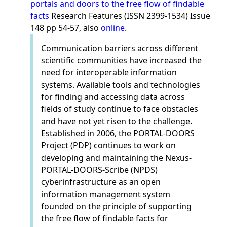
portals and doors to the free flow of findable
facts
Research Features (ISSN 2399-1534) Issue
148 pp 54-57, also
online
.
Communication barriers across different
scientific communities have increased the
need for interoperable information
systems. Available tools and technologies
for finding and accessing data across
fields of study continue to face obstacles
and have not yet risen to the challenge.
Established in 2006, the PORTAL-DOORS
Project (PDP) continues to work on
developing and maintaining the Nexus-
PORTAL-DOORS-Scribe (NPDS)
cyberinfrastructure as an open
information management system
founded on the principle of supporting
the free flow of findable facts for