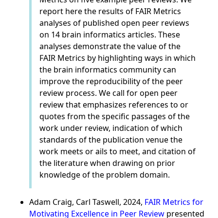
report here the results of FAIR Metrics
analyses of published open peer reviews
on 14 brain informatics articles. These
analyses demonstrate the value of the
FAIR Metrics by highlighting ways in which
the brain informatics community can
improve the reproducibility of the peer
review process. We call for open peer
review that emphasizes references to or
quotes from the specific passages of the
work under review, indication of which
standards of the publication venue the
work meets or ails to meet, and citation of
the literature when drawing on prior
knowledge of the problem domain.
Adam Craig, Carl Taswell, 2024,
FAIR Metrics for
Motivating Excellence in Peer Review
presented