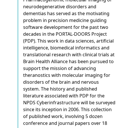
neurodegenerative disorders and
dementias has served as the motivating
problem in precision medicine guiding
software development for the past two
decades in the PORTAL-DOORS Project
(PDP). This work in data sciences, artificial
intelligence, biomedical informatics and
translational research with clinical trials at
Brain Health Alliance has been pursued to
support the mission of advancing
theranostics with molecular imaging for
disorders of the brain and nervous
system. The history and published
literature associated with PDP for the
NPDS Cyberinfrastructure will be surveyed
since its inception in 2006. This collection
of published work, involving 5 dozen
conference and journal papers over 18