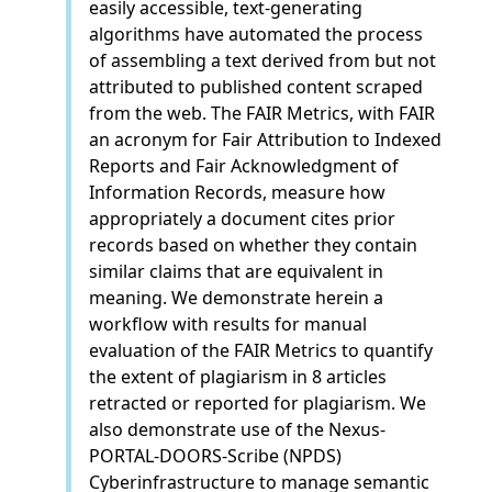
easily accessible, text-generating
algorithms have automated the process
of assembling a text derived from but not
attributed to published content scraped
from the web. The FAIR Metrics, with FAIR
an acronym for Fair Attribution to Indexed
Reports and Fair Acknowledgment of
Information Records, measure how
appropriately a document cites prior
records based on whether they contain
similar claims that are equivalent in
meaning. We demonstrate herein a
workflow with results for manual
evaluation of the FAIR Metrics to quantify
the extent of plagiarism in 8 articles
retracted or reported for plagiarism. We
also demonstrate use of the Nexus-
PORTAL-DOORS-Scribe (NPDS)
Cyberinfrastructure to manage semantic