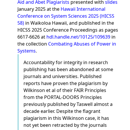
Aid and Abet Plagiarists
presented with
slides
January 2025 at the
Hawaii International
Conference on System Sciences 2025 (HICSS
58)
in Waikoloa Hawaii, and published in the
HICSS 2025 Conference Proceedings as pages
6617-6626 at
hdl.handle.net/10125/109639
in
the collection
Combating Abuses of Power in
Systems
.
Accountability for integrity in research
publishing has been abandoned at some
journals and universities. Published
reports have proven the plagiarism by
Wilkinson et al of their FAIR Principles
from the PORTAL-DOORS Principles
previously published by Taswell almost a
decade earlier. Despite the flagrant
plagiarism in this Wilkinson case, it has
not yet been retracted by the journals