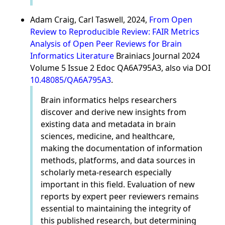
Adam Craig, Carl Taswell, 2024,
From Open
Review to Reproducible Review: FAIR Metrics
Analysis of Open Peer Reviews for Brain
Informatics Literature
Brainiacs Journal 2024
Volume 5 Issue 2 Edoc QA6A795A3, also via DOI
10.48085/QA6A795A3
.
Brain informatics helps researchers
discover and derive new insights from
existing data and metadata in brain
sciences, medicine, and healthcare,
making the documentation of information
methods, platforms, and data sources in
scholarly meta-research especially
important in this field. Evaluation of new
reports by expert peer reviewers remains
essential to maintaining the integrity of
this published research, but determining