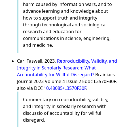
harm caused by information wars, and to
advance learning and knowledge about
how to support truth and integrity
through technological and sociological
research and education for
communications in science, engineering,
and medicine.
Carl Taswell, 2023,
Reproducibility, Validity, and
Integrity in Scholarly Research: What
Accountability for Willful Disregard?
Brainiacs
Journal 2023 Volume 4 Issue 2 Edoc L3570F30F,
also via DOI
10.48085/L3570F30F
.
Commentary on reproducibility, validity,
and integrity in scholarly research with
discussio of accountability for willful
disregard.